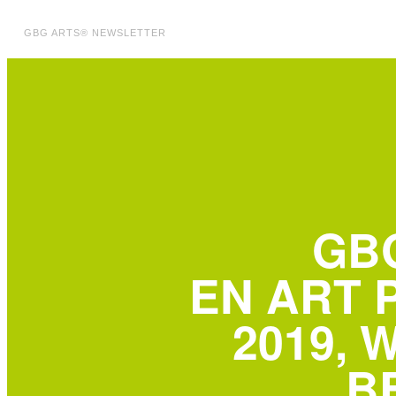
GBG ARTS® NEWSLETTER
GB
EN ART 
2019, 
B