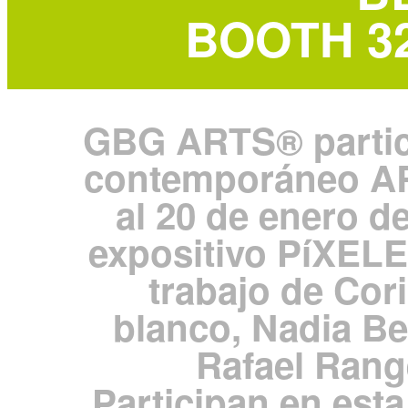
BOOTH 326
GBG ARTS® particip
contemporáneo A
al 20 de enero d
expositivo PíXELE
trabajo de Co
blanco, Nadia Be
Rafael Rang
Participan en est