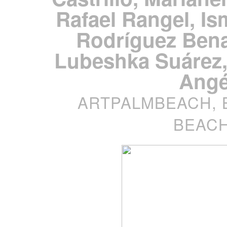
Rafael Rangel, Is
Rodríguez Bena
Lubeshka Suárez,
Angé
ARTPALMBEACH, 
BEACH,