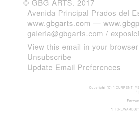
© GBG ARTS. 2017
Avenida Principal Prados del E
www.gbgarts.com
—
www.gbgp
galeria@gbgarts.com
/
exposi
View this email in your browser
Unsubscribe
Update Email Preferences
Copyright (C) *|CURRENT_YE
*
Forwar
*|IF:REWARDS|*