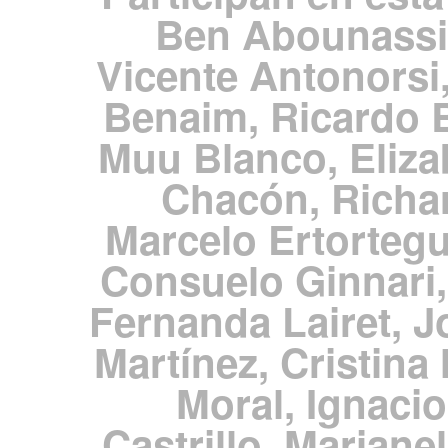
Ben Abounassi
Vicente Antonorsi,
Benaim, Ricardo 
Muu Blanco, Eliza
Chacón, Richar
Marcelo Ertortegu
Consuelo Ginnari,
Fernanda Lairet, J
Martínez, Cristina
Moral, Ignacio
Castrillo, Mariane